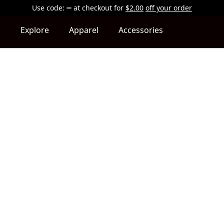
Use code:
at checkout
for
$2.00
off your order
Explore
Apparel
Accessories