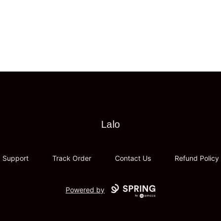
Lalo
Lalo
Support
Track Order
Contact Us
Refund Policy
Powered by