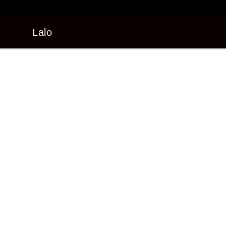
Lalo
Lalo